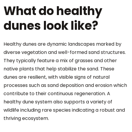
What do healthy
dunes look like?
Healthy dunes are dynamic landscapes marked by
diverse vegetation and well-formed sand structures.
They typically feature a mix of grasses and other
native plants that help stabilize the sand. These
dunes are resilient, with visible signs of natural
processes such as sand deposition and erosion which
contribute to their continuous regeneration. A
healthy dune system also supports a variety of
wildlife including rare species indicating a robust and
thriving ecosystem.