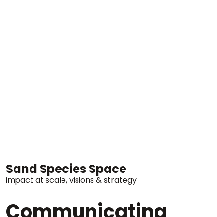
Sand Species Space
impact at scale
visions & strategy
Communicating