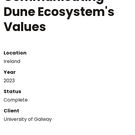
Dune Ecosystem's
Values
Location
Ireland
Year
2023
Status
Complete
Client
University of Galway