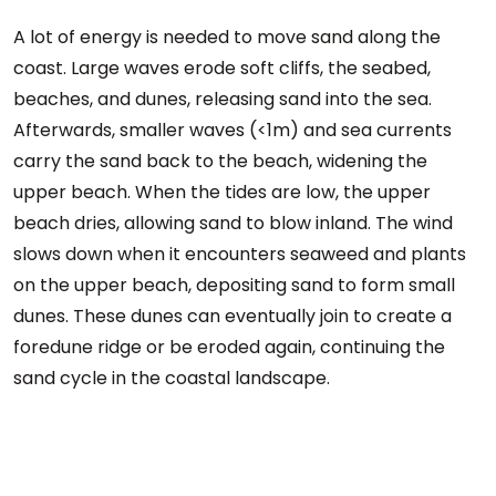
A lot of energy is needed to move sand along the
coast. Large waves erode soft cliffs, the seabed,
beaches, and dunes, releasing sand into the sea.
Afterwards, smaller waves (<1m) and sea currents
carry the sand back to the beach, widening the
upper beach. When the tides are low, the upper
beach dries, allowing sand to blow inland. The wind
slows down when it encounters seaweed and plants
on the upper beach, depositing sand to form small
dunes. These dunes can eventually join to create a
foredune ridge or be eroded again, continuing the
sand cycle in the coastal landscape.