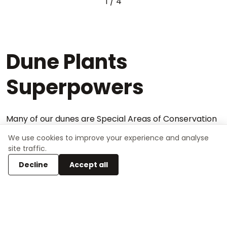
1
/
4
Dune Plants
Superpowers
Many of our dunes are Special Areas of Conservation
(SACs) and they are highly valued for the plant &
We use cookies to improve your experience and analyse
animal species that live there. Dune plants have
site traffic.
adapted to have different “superpowers”. The dune
Decline
Accept all
species' unique ability to survive in the harsh coastal
landscape makes them a highly valued natural
habitat.