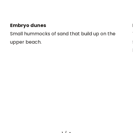
Embryo dunes
Small hummocks of sand that build up on the
upper beach.