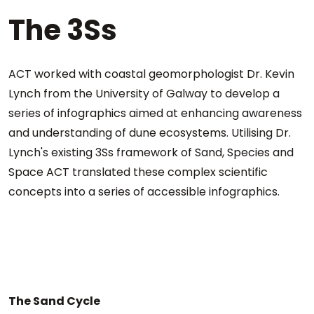
The 3Ss
ACT worked with coastal geomorphologist Dr. Kevin
Lynch from the University of Galway to develop a
series of infographics aimed at enhancing awareness
and understanding of dune ecosystems. Utilising Dr.
Lynch's existing 3Ss framework of Sand, Species and
Space ACT translated these complex scientific
concepts into a series of accessible infographics.
The Sand Cycle