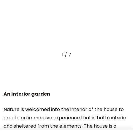
1
/
7
An interior garden
Nature is welcomed into the interior of the house to
create an immersive experience that is both outside
and sheltered from the elements. The house is a