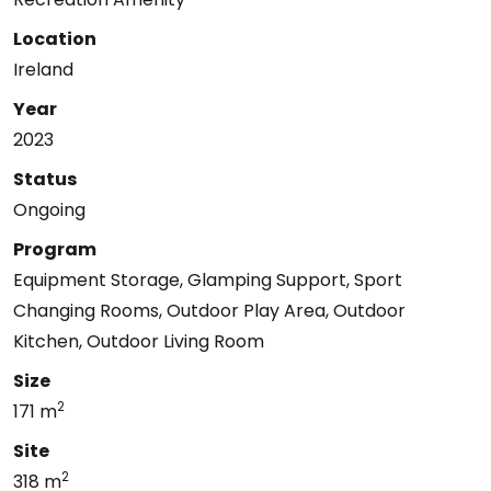
Location
Ireland
Year
2023
Status
Ongoing
Program
Equipment Storage, Glamping Support, Sport
Changing Rooms, Outdoor Play Area, Outdoor
Kitchen, Outdoor Living Room
Size
2
171 m
Site
2
318 m