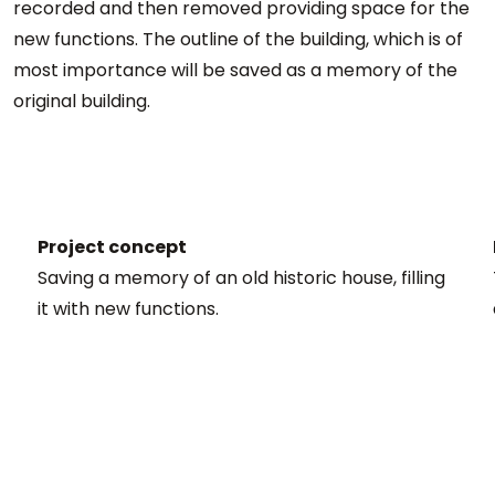
recorded and then removed providing space for the
new functions. The outline of the building, which is of
most importance will be saved as a memory of the
original building.
Project concept
Saving a memory of an old historic house, filling
it with new functions.