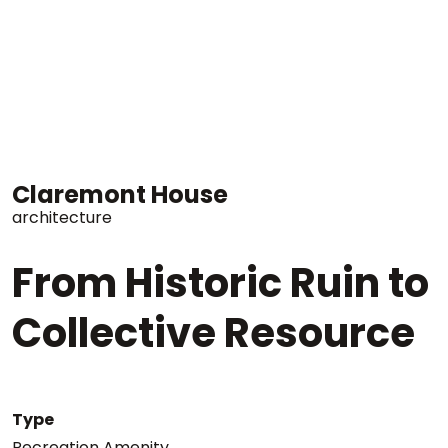
Claremont House
architecture
From Historic Ruin to
Collective Resource
Type
Recreation Amenity