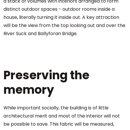
a stack of volumes with interiors arranged to form
distinct outdoor spaces - outdoor rooms inside a
house, literally turning it inside out. A key attraction
will be the view from the top looking out and over the
River Suck and Ballyforan Bridge.
Preserving the
memory
While important socially, the building is of little
architectural merit and most of the interior will not
be possible to save. This fabric will be measured,