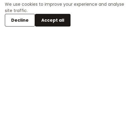
place for contradiction and wonder.
We use cookies to improve your experience and analyse
site traffic.
Decline
Accept all
Space for play
The first floor provides a safe area for children to
play and explore. Like a jungle gym, it uses levels
create variation and joy.
Restoring the viewpoint