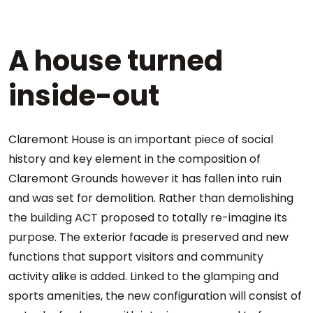
A house turned
inside-out
Claremont House is an important piece of social
history and key element in the composition of
Claremont Grounds however it has fallen into ruin
and was set for demolition. Rather than demolishing
the building ACT proposed to totally re-imagine its
purpose. The exterior facade is preserved and new
functions that support visitors and community
activity alike is added. Linked to the glamping and
sports amenities, the new configuration will consist of