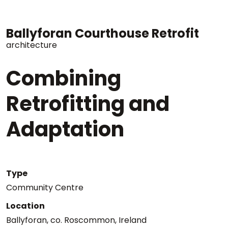
Ballyforan Courthouse Retrofit
architecture
Combining
Retrofitting and
Adaptation
Type
Community Centre
Location
Ballyforan, co. Roscommon, Ireland