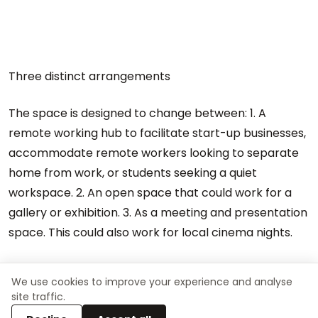
Three distinct arrangements
The space is designed to change between: 1. A
remote working hub to facilitate start-up businesses,
accommodate remote workers looking to separate
home from work, or students seeking a quiet
workspace. 2. An open space that could work for a
gallery or exhibition. 3. As a meeting and presentation
space. This could also work for local cinema nights.
We use cookies to improve your experience and analyse
site traffic.