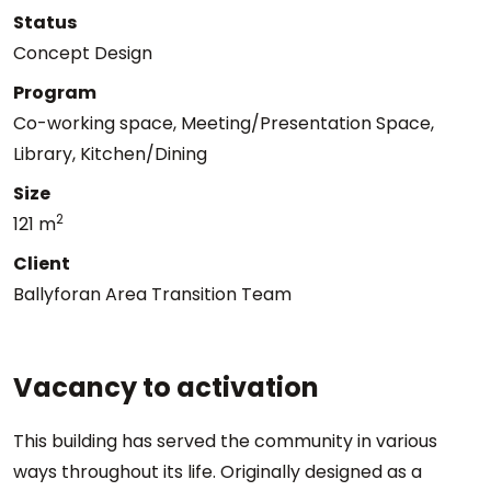
Status
Concept Design
Program
Co-working space, Meeting/Presentation Space,
Library, Kitchen/Dining
Size
2
121 m
Client
Ballyforan Area Transition Team
Vacancy to activation
This building has served the community in various
ways throughout its life. Originally designed as a