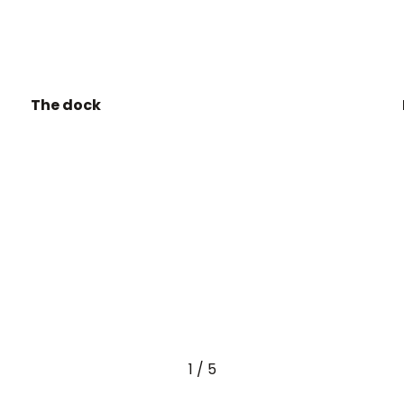
The dock
1
/
5