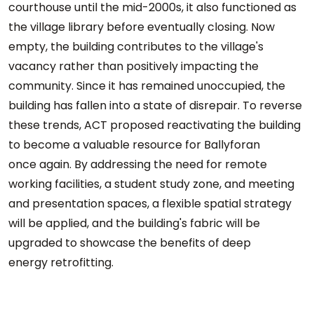
courthouse until the mid-2000s, it also functioned as
the village library before eventually closing. Now
empty, the building contributes to the village's
vacancy rather than positively impacting the
community. Since it has remained unoccupied, the
building has fallen into a state of disrepair. To reverse
these trends, ACT proposed reactivating the building
to become a valuable resource for Ballyforan
once again. By addressing the need for remote
working facilities, a student study zone, and meeting
and presentation spaces, a flexible spatial strategy
will be applied, and the building's fabric will be
upgraded to showcase the benefits of deep
energy retrofitting.