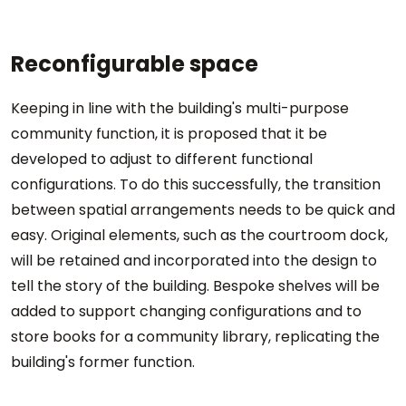
Reconfigurable space
Keeping in line with the building's multi-purpose
community function, it is proposed that it be
developed to adjust to different functional
configurations. To do this successfully, the transition
between spatial arrangements needs to be quick and
easy. Original elements, such as the courtroom dock,
will be retained and incorporated into the design to
tell the story of the building. Bespoke shelves will be
added to support changing configurations and to
store books for a community library, replicating the
building's former function.