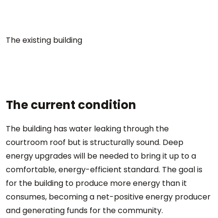
The existing building
The current condition
The building has water leaking through the
courtroom roof but is structurally sound. Deep
energy upgrades will be needed to bring it up to a
comfortable, energy-efficient standard. The goal is
for the building to produce more energy than it
consumes, becoming a net-positive energy producer
and generating funds for the community.